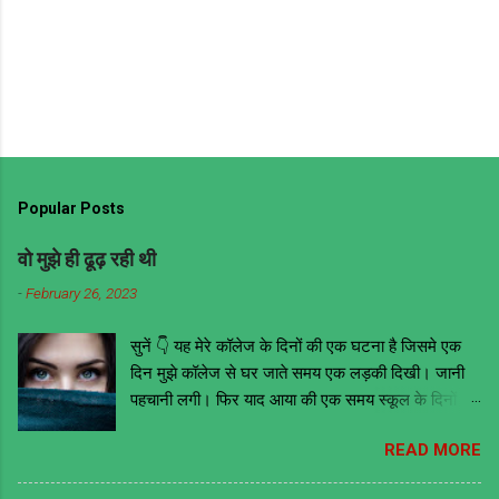
Popular Posts
वो मुझे ही ढूढ़ रही थी
-
February 26, 2023
सुनें 👇 यह मेरे कॉलेज के दिनों की एक घटना है जिसमे एक
दिन मुझे कॉलेज से घर जाते समय एक लड़की दिखी। जानी
पहचानी लगी। फिर याद आया की एक समय स्कूल के दिनों में
वो मेरी ही क्लास में थी। तब वह काफी मोटी हुआ करती थी
READ MORE
लेकिन अब काफी फिट है और खूबसूरत भी। इसके आगे जो
कुछ भी हुआ उससे मुझे ये सबक मिला की भावनाओं में बहकर