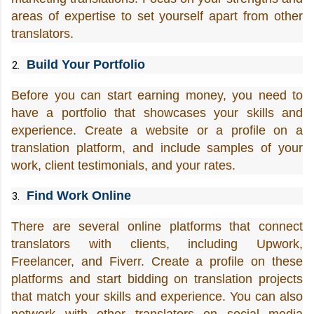
areas of expertise to set yourself apart from other 
translators.
Build Your Portfolio
Before you can start earning money, you need to 
have a portfolio that showcases your skills and 
experience. Create a website or a profile on a 
translation platform, and include samples of your 
work, client testimonials, and your rates.
Find Work Online
There are several online platforms that connect 
translators with clients, including Upwork, 
Freelancer, and Fiverr. Create a profile on these 
platforms and start bidding on translation projects 
that match your skills and experience. You can also 