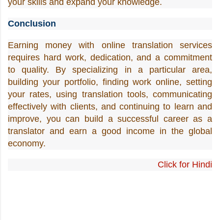
your skills and expand your knowledge.
Conclusion
Earning money with online translation services 
requires hard work, dedication, and a commitment 
to quality. By specializing in a particular area, 
building your portfolio, finding work online, setting 
your rates, using translation tools, communicating 
effectively with clients, and continuing to learn and 
improve, you can build a successful career as a 
translator and earn a good income in the global 
economy.
Click for Hindi