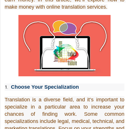
make money with online translation services.
Choose Your Specialization
Translation is a diverse field, and it’s important to 
specialize in a particular area to increase your 
chances of finding work. Some common 
specializations include legal, medical, technical, and 
marketing translations. Focus on your strengths and 