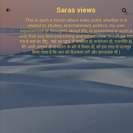
Skip to main content
Saras views
This is such a forum where every point, whether it is
related to studies, entertainment, politics, my own
experiences or thoughts about life, is presented in such a
way that you find interesting and informative too.(ये एक ऐसा
मंच है जहां हर बिंदु , चाहे वह पढ़ाई से सम्बंधित हो, मनोरंजन हो, राजनीति हो,
मेरे अपने अनुभव हों या जीवन के बारे में विचार हों, को इस तरह से प्रस्तुत
किया जाता है कि आप को दिलचस्प लगें और ज्ञानवर्धक भी )