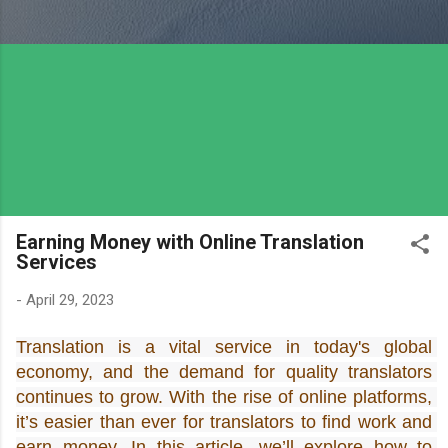
Earning Money with Online Translation
Services
-
April 29, 2023
Translation is a vital service in today's global 
economy, and the demand for quality translators 
continues to grow. With the rise of online platforms, 
it’s easier than ever for translators to find work and 
earn money. In this article, we’ll explore how to 