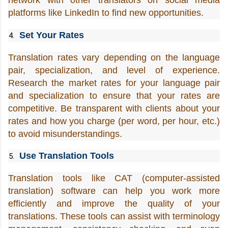
network with other translators on social media 
platforms like LinkedIn to find new opportunities.
Set Your Rates
Translation rates vary depending on the language 
pair, specialization, and level of experience. 
Research the market rates for your language pair 
and specialization to ensure that your rates are 
competitive. Be transparent with clients about your 
rates and how you charge (per word, per hour, etc.) 
to avoid misunderstandings.
Use Translation Tools
Translation tools like CAT (computer-assisted 
translation) software can help you work more 
efficiently and improve the quality of your 
translations. These tools can assist with terminology 