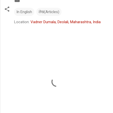
In English
लेख(Articles)
Location:
Vadner Dumala, Deolali, Maharashtra, India
C
o
m
m
e
n
t
s