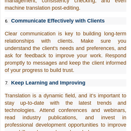
management, consistency checking, and even 
machine translation post-editing.
Communicate Effectively with Clients
Clear communication is key to building long-term 
relationships with clients. Make sure you 
understand the client's needs and preferences, and 
ask for feedback to improve your work. Respond 
promptly to messages and keep the client informed 
of your progress to build trust.
Keep Learning and Improving
Translation is a dynamic field, and it’s important to 
stay up-to-date with the latest trends and 
technologies. Attend conferences and webinars, 
read industry publications, and invest in 
professional development opportunities to improve 