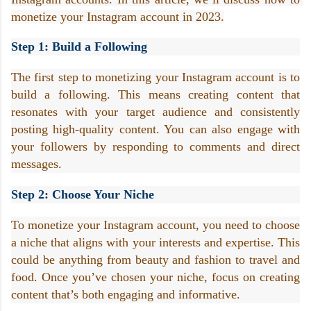
monetize your Instagram account in 2023.
Step 1: Build a Following
The first step to monetizing your Instagram account is to 
build a following. This means creating content that 
resonates with your target audience and consistently 
posting high-quality content. You can also engage with 
your followers by responding to comments and direct 
messages.
Step 2: Choose Your Niche
To monetize your Instagram account, you need to choose 
a niche that aligns with your interests and expertise. This 
could be anything from beauty and fashion to travel and 
food. Once you’ve chosen your niche, focus on creating 
content that’s both engaging and informative.