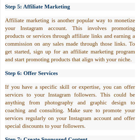
Step 5: Affiliate Marketing
Affiliate marketing is another popular way to monetize 
your Instagram account. This involves promoting 
products or services through affiliate links and earning a 
commission on any sales made through those links. To 
get started, sign up for an affiliate marketing program 
and start promoting products that align with your niche.
Step 6: Offer Services
If you have a specific skill or expertise, you can offer 
services to your Instagram followers. This could be 
anything from photography and graphic design to 
coaching and consulting. Make sure to promote your 
services regularly on your Instagram account and offer 
special discounts to your followers.
Step 7: Create Sponsored Content