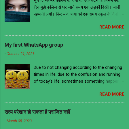
सुनें 👇 यह मेरे कॉलेज के दिनों की एक घटना है जिसमे एक
दिन मुझे कॉलेज से घर जाते समय एक लड़की दिखी। जानी
पहचानी लगी। फिर याद आया की एक समय स्कूल के दिनों में
वो मेरी ही क्लास में थी। तब वह काफी मोटी हुआ करती थी
READ MORE
लेकिन अब काफी फिट है और खूबसूरत भी। इसके आगे जो
कुछ भी हुआ उससे मुझे ये सबक मिला की भावनाओं में बहकर
किसी के भी सामने और कहीं भी किसी के भी बारे में कुछ भी
My first WhatsApp group
नहीं बोल देना चाहिए चाहे वो सच ही क्यों ना हो क्योंकि लोग हर
-
October 21, 2021
बात को गहराई से समझने के बजाय ज्यादातर गलत मतलब ही
निकालते हैं। हमेशा की तरह उस दिन भी मैं कॉलेज से निकला
Due to not changing according to the changing
घर जाने की लिए अपने स्कूल के दिनों को याद करते हुए। वैसे
times in life, due to the confusion and running
तो मैं डायरेक्ट बस ना मिलने पर दूसरे स्टॉप तक पैदल ही जाता
of today's life, sometimes something happens
था। लेकिन उस दिन मैं ऑटो से जा रहा था। उस दिन
to us that we are ashamed to remember it and
आसमान में बदल छाये हुए थे और बारिस होने की भी संभावना
READ MORE
there is a lot of laughter too. A similar incident
थी। उस ऑटो में बैठे हुए अभी कुछ ही दूर पहुंचा होऊंगा की
has happened to me too, remembering which I
ऑटो वाले ने एक लड़की के सामने ऑटो रोक दिया जो की एक
feel ashamed and also laugh. This incident is
सिग्नल से थोड़ी दूर सड़क के किनारे खड़ी थी। शायद वो
सत्य परेशान हो सकता है पराजित नहीं
from 2017 when I used to work in an office. I
लड़की उसकी पहचान की रही होगी। वह ऑटोवाला उसे ऑटो
-
March 05, 2023
have used the same words and styles which we
में बैठने के लिए बोल रहा था लेकिन वो...