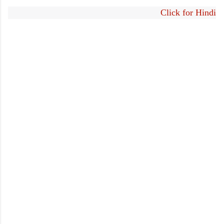
Click for Hindi