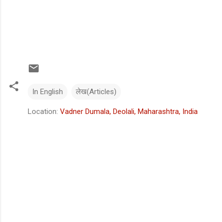
In English
लेख(Articles)
Location:
Vadner Dumala, Deolali, Maharashtra, India
C
o
m
m
e
n
t