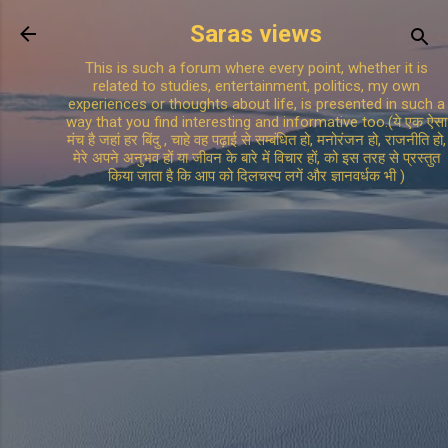
Skip to main content
Saras views
This is such a forum where every point, whether it is
related to studies, entertainment, politics, my own
experiences or thoughts about life, is presented in such a
way that you find interesting and informative too.(ये एक ऐसा
मंच है जहां हर बिंदु , चाहे वह पढ़ाई से सम्बंधित हो, मनोरंजन हो, राजनीति हो,
मेरे अपने अनुभव हों या जीवन के बारे में विचार हों, को इस तरह से प्रस्तुत
किया जाता है कि आप को दिलचस्प लगें और ज्ञानवर्धक भी )