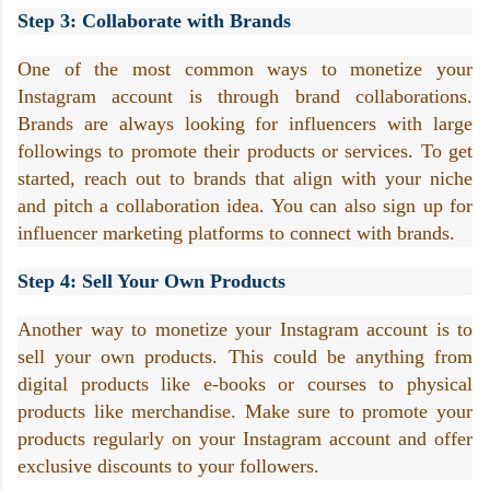
Step 3: Collaborate with Brands
One of the most common ways to monetize your 
Instagram account is through brand collaborations. 
Brands are always looking for influencers with large 
followings to promote their products or services. To get 
started, reach out to brands that align with your niche 
and pitch a collaboration idea. You can also sign up for 
influencer marketing platforms to connect with brands.
Step 4: Sell Your Own Products
Another way to monetize your Instagram account is to 
sell your own products. This could be anything from 
digital products like e-books or courses to physical 
products like merchandise. Make sure to promote your 
products regularly on your Instagram account and offer 
exclusive discounts to your followers.