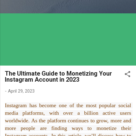
The Ultimate Guide to Monetizing Your
Instagram Account in 2023
-
April 29, 2023
Instagram has become one of the most popular social 
media platforms, with over a billion active users 
worldwide. As the platform continues to grow, more and 
more people are finding ways to monetize their 
Instagram accounts. In this article, we’ll discuss how to 