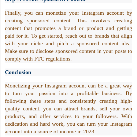
Finally, you can monetize your Instagram account by 
creating sponsored content. This involves creating 
content that promotes a brand or product and getting 
paid for it. To get started, reach out to brands that align 
with your niche and pitch a sponsored content idea. 
Make sure to disclose sponsored content in your posts to 
comply with FTC regulations.
Conclusion
Monetizing your Instagram account can be a great way 
to turn your passion into a profitable business. By 
following these steps and consistently creating high-
quality content, you can attract brands, sell your own 
products, and offer services to your followers. With 
dedication and hard work, you can turn your Instagram 
account into a source of income in 2023.