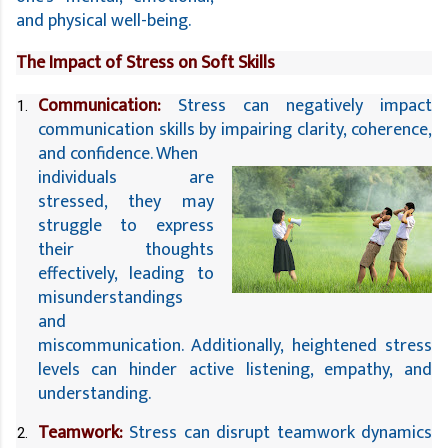
and physical well-being.
The Impact of Stress on Soft Skills
Communication:
 Stress can negatively impact 
communication skills by impairing clarity, coherence, 
and confidence. When 
individuals are 
stressed, they may 
struggle to express 
their thoughts 
effectively, leading to 
misunderstandings 
and 
miscommunication. Additionally, heightened stress 
levels can hinder active listening, empathy, and 
understanding.
Teamwork:
 Stress can disrupt teamwork dynamics 