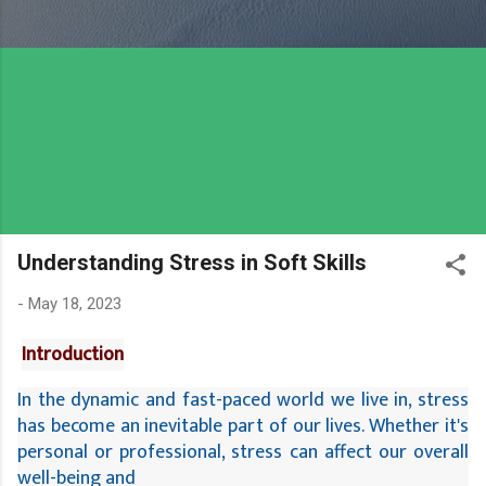
Understanding Stress in Soft Skills
-
May 18, 2023
Introduction
In the dynamic and fast-paced world we live in, stress 
has become an inevitable part of our lives. Whether it's 
personal or professional, stress can affect our overall 
well-being and 