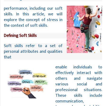
performance, including our soft
skills. In this article, we will
explore the concept of stress in
the context of soft skills.
Defining Soft Skills
Soft skills refer to a set of 
personal attributes and qualities 
that 
enable individuals to
effectively interact with
others and navigate
various social and
professional situations.
These skills include
communication,