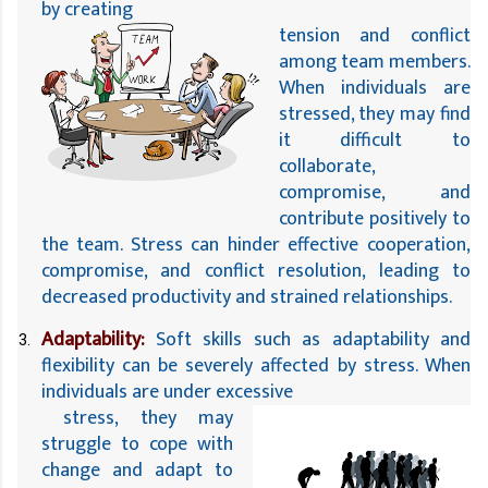
by creating 
tension and conflict 
among team members. 
When individuals are 
stressed, they may find 
it difficult to 
collaborate, 
compromise, and 
contribute positively to 
the team. Stress can hinder effective cooperation, 
compromise, and conflict resolution, leading to 
decreased productivity and strained relationships.
Adaptability:
 Soft skills such as adaptability and 
flexibility can be severely affected by stress. When 
individuals are under excessive
 stress, they may 
struggle to cope with 
change and adapt to 