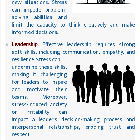
new situations. Stress 
can impede problem-
solving abilities and 
limit the capacity to think creatively and make 
informed decisions.
Leadership:
 Effective leadership requires strong 
soft skills, including communication, empathy, and 
resilience. Stress can 
undermine these skills, 
making it challenging 
for leaders to inspire 
and motivate their 
teams. Moreover, 
stress-induced anxiety 
or irritability can 
impact a leader's decision-making process and 
interpersonal relationships, eroding trust and 
respect.