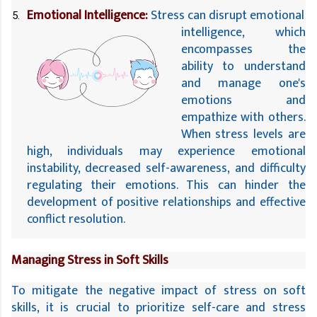
Emotional Intelligence:
 Stress can disrupt emotional 
intelligence, which 
encompasses the 
ability to understand 
and manage one's 
emotions and 
empathize with others. 
When stress levels are 
high, individuals may experience emotional 
instability, decreased self-awareness, and difficulty 
regulating their emotions. This can hinder the 
development of positive relationships and effective 
conflict resolution.
Managing Stress in Soft Skills
To mitigate the negative impact of stress on soft 
skills, it is crucial to prioritize self-care and stress 