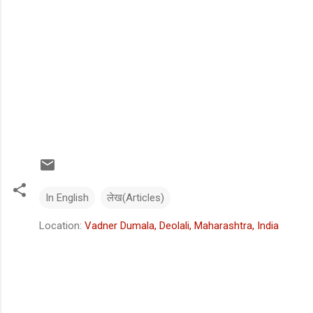
In English
लेख(Articles)
Location:
Vadner Dumala, Deolali, Maharashtra, India
C
o
m