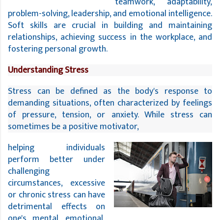
teamwork, adaptability,
problem-solving, leadership, and emotional intelligence.
Soft skills are crucial in building and maintaining
relationships, achieving success in the workplace, and
fostering personal growth.
Understanding Stress
Stress can be defined as the body's response to 
demanding situations, often characterized by feelings 
of pressure, tension, or anxiety. While stress can 
sometimes be a positive motivator, 
helping individuals
perform better under
challenging
circumstances, excessive
or chronic stress can have
detrimental effects on
one's mental, emotional,