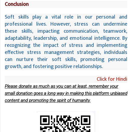
Conclusion
Soft skills play a vital role in our personal and 
professional lives. However, stress can undermine 
these skills, impacting communication, teamwork, 
adaptability, leadership, and emotional intelligence. By 
recognizing the impact of stress and implementing 
effective stress management strategies, individuals 
can nurture their soft skills, promoting personal 
growth, and fostering positive relationships.
Click for Hindi
Please donate as much as you can at least, remember your
small donation goes a long way in making this platform unbiased
content and promoting the spirit of humanity.