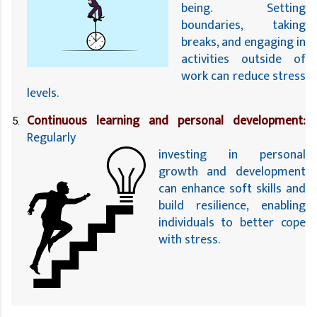
being. Setting 
boundaries, taking 
breaks, and engaging in 
activities outside of 
work can reduce stress 
levels.
Continuous learning and personal development:
Regularly
investing in personal 
growth and development 
can enhance soft skills and 
build resilience, enabling 
individuals to better cope 
with stress.