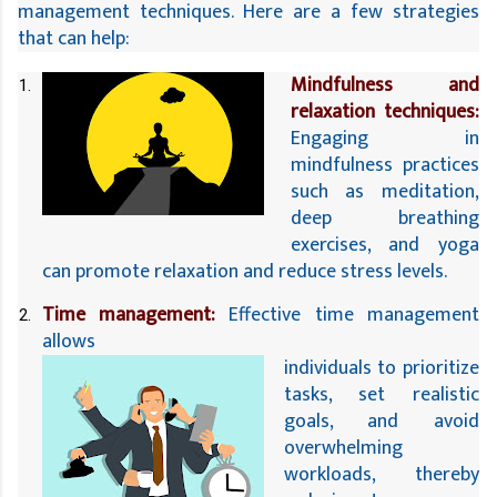
management techniques. Here are a few strategies 
that can help:
Mindfulness and 
relaxation techniques:
Engaging in 
mindfulness 
practices 
such as meditation, 
deep breathing 
exercises, and yoga 
can promote relaxation and reduce stress levels.
Time management:
 Effective time management 
allows 
individuals to prioritize 
tasks, set realistic 
goals, and avoid 
overwhelming 
workloads, thereby 