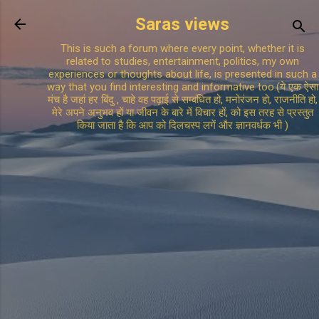
Skip to main content
Saras views
This is such a forum where every point, whether it is
related to studies, entertainment, politics, my own
experiences or thoughts about life, is presented in such a
way that you find interesting and informative too.(ये एक ऐसा
मंच है जहां हर बिंदु , चाहे वह पढ़ाई से सम्बंधित हो, मनोरंजन हो, राजनीति हो,
मेरे अपने अनुभव हों या जीवन के बारे में विचार हों, को इस तरह से प्रस्तुत
किया जाता है कि आप को दिलचस्प लगें और ज्ञानवर्धक भी )