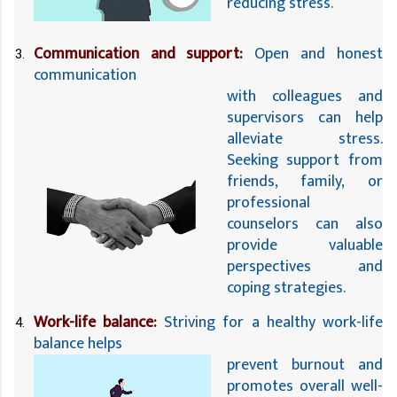
reducing stress.
Communication and support:
 Open and honest 
communication 
with colleagues and 
supervisors can help 
alleviate stress. 
Seeking support from 
friends, family, or 
professional 
counselors can also 
provide valuable 
perspectives and 
coping strategies.
Work-life balance:
 Striving for a healthy work-life 
balance helps 
prevent burnout and 
promotes overall well-