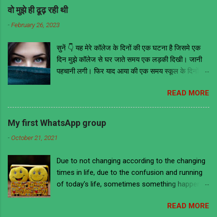
वो मुझे ही ढूढ़ रही थी
-
February 26, 2023
सुनें 👇 यह मेरे कॉलेज के दिनों की एक घटना है जिसमे एक
दिन मुझे कॉलेज से घर जाते समय एक लड़की दिखी। जानी
पहचानी लगी। फिर याद आया की एक समय स्कूल के दिनों में
वो मेरी ही क्लास में थी। तब वह काफी मोटी हुआ करती थी
READ MORE
लेकिन अब काफी फिट है और खूबसूरत भी। इसके आगे जो
कुछ भी हुआ उससे मुझे ये सबक मिला की भावनाओं में बहकर
किसी के भी सामने और कहीं भी किसी के भी बारे में कुछ भी
My first WhatsApp group
नहीं बोल देना चाहिए चाहे वो सच ही क्यों ना हो क्योंकि लोग हर
-
October 21, 2021
बात को गहराई से समझने के बजाय ज्यादातर गलत मतलब ही
निकालते हैं। हमेशा की तरह उस दिन भी मैं कॉलेज से निकला
Due to not changing according to the changing
घर जाने की लिए अपने स्कूल के दिनों को याद करते हुए। वैसे
times in life, due to the confusion and running
तो मैं डायरेक्ट बस ना मिलने पर दूसरे स्टॉप तक पैदल ही जाता
of today's life, sometimes something happens
था। लेकिन उस दिन मैं ऑटो से जा रहा था। उस दिन
to us that we are ashamed to remember it and
आसमान में बदल छाये हुए थे और बारिस होने की भी संभावना
READ MORE
there is a lot of laughter too. A similar incident
थी। उस ऑटो में बैठे हुए अभी कुछ ही दूर पहुंचा होऊंगा की