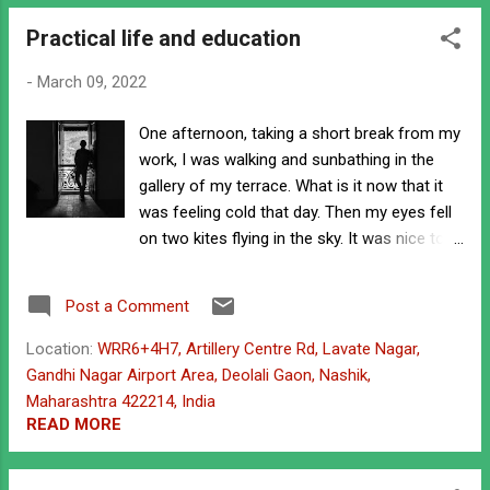
o
Practical life and education
s
t
-
March 09, 2022
s
One afternoon, taking a short break from my
work, I was walking and sunbathing in the
gallery of my terrace. What is it now that it
was feeling cold that day. Then my eyes fell
on two kites flying in the sky. It was nice to
see those kites. Seeing those kites, I was
thinking, I was also fond of flying kites when
Post a Comment
I was a kid and in the village. I have flown
many kites, sometimes by buying them and
Location:
WRR6+4H7, Artillery Centre Rd, Lavate Nagar,
sometimes by making them from
Gandhi Nagar Airport Area, Deolali Gaon, Nashik,
newspapers. I don't know whether I will be
Maharashtra 422214, India
able to fly kites like this now. standing in
READ MORE
gallery That's all I was thinking while
watching the kites flying. Then a woman