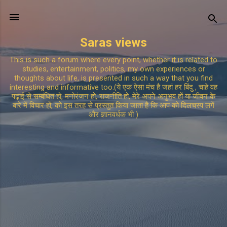
Skip to main content
Saras views
This is such a forum where every point, whether it is related to
studies, entertainment, politics, my own experiences or
thoughts about life, is presented in such a way that you find
interesting and informative too.(ये एक ऐसा मंच है जहां हर बिंदु , चाहे वह
पढ़ाई से सम्बंधित हो, मनोरंजन हो, राजनीति हो, मेरे अपने अनुभव हों या जीवन के
बारे में विचार हों, को इस तरह से प्रस्तुत किया जाता है कि आप को दिलचस्प लगें
और ज्ञानवर्धक भी )