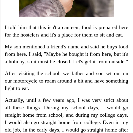
I told him that this isn't a canteen; food is prepared here
for the hostelers and it's a place for them to sit and eat.
My son mentioned a friend's name and said he buys food
from here. I said, "Maybe he bought it from here, but it's
a holiday, so it must be closed. Let's get it from outside."
After visiting the school, we father and son set out on
our motorcycle to roam around a bit and have something
light to eat.
Actually, until a few years ago, I was very strict about
all these things. During my school days, I would go
straight home from school, and during my college days,
I would also go straight home from college. Even in my
old job, in the early days, I would go straight home after