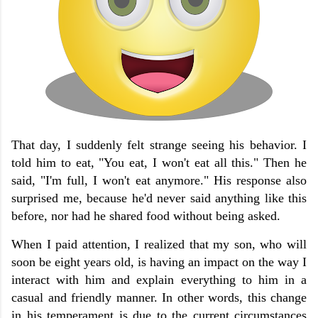
That day, I suddenly felt strange seeing his behavior. I
told him to eat, "You eat, I won't eat all this." Then he
said, "I'm full, I won't eat anymore." His response also
surprised me, because he'd never said anything like this
before, nor had he shared food without being asked.
When I paid attention, I realized that my son, who will
soon be eight years old, is having an impact on the way I
interact with him and explain everything to him in a
casual and friendly manner. In other words, this change
in his temperament is due to the current circumstances