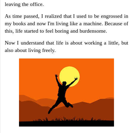
leaving the office.
As time passed, I realized that I used to be engrossed in
my books and now I'm living like a machine. Because of
this, life started to feel boring and burdensome.
Now I understand that life is about working a little, but
also about living freely.