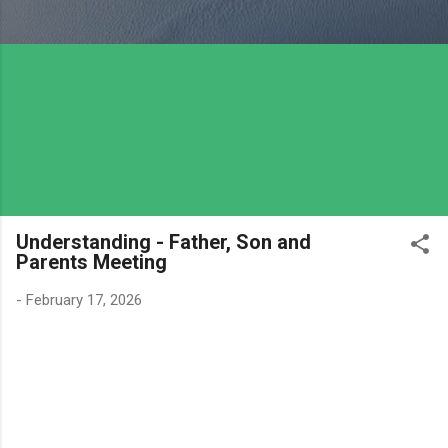
Understanding - Father, Son and
Parents Meeting
-
February 17, 2026