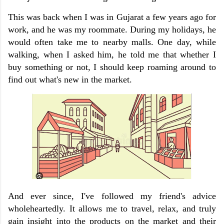
This was back when I was in Gujarat a few years ago for
work, and he was my roommate. During my holidays, he
would often take me to nearby malls. One day, while
walking, when I asked him, he told me that whether I
buy something or not, I should keep roaming around to
find out what's new in the market.
And ever since, I've followed my friend's advice
wholeheartedly. It allows me to travel, relax, and truly
gain insight into the products on the market and their