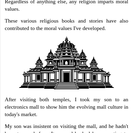
Regardless of anything else, any religion imparts moral
values.
These various religious books and stories have also
contributed to the moral values ​​I've developed.
After visiting both temples, I took my son to an
electronics mall to show him the evolving mall culture in
today's market.
My son was insistent on visiting the mall, and he hadn't