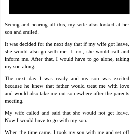
Seeing and hearing all this, my wife also looked at her
son and smiled.
It was decided for the next day that if my wife got leave,
she would also go with me. If not, she would call and
inform me. After that, I would have to go alone, taking
my son along.
The next day I was ready and my son was excited
because he knew that father would treat me with love
and would also take me out somewhere after the parents
meeting.
My wife called and said that she would not get leave.
Now I would have to go with my son.
When the time came, I took my son with me and set off