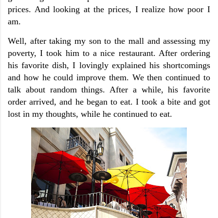
prices. And looking at the prices, I realize how poor I
am.
Well, after taking my son to the mall and assessing my
poverty, I took him to a nice restaurant. After ordering
his favorite dish, I lovingly explained his shortcomings
and how he could improve them. We then continued to
talk about random things. After a while, his favorite
order arrived, and he began to eat. I took a bite and got
lost in my thoughts, while he continued to eat.