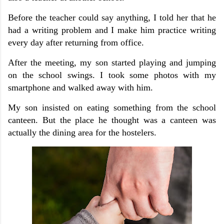
Before the teacher could say anything, I told her that he
had a writing problem and I make him practice writing
every day after returning from office.
After the meeting, my son started playing and jumping
on the school swings. I took some photos with my
smartphone and walked away with him.
My son insisted on eating something from the school
canteen. But the place he thought was a canteen was
actually the dining area for the hostelers.