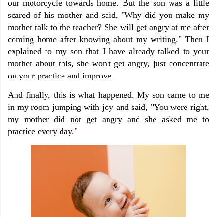
our motorcycle towards home. But the son was a little
scared of his mother and said, "Why did you make my
mother talk to the teacher? She will get angry at me after
coming home after knowing about my writing." Then I
explained to my son that I have already talked to your
mother about this, she won't get angry, just concentrate
on your practice and improve.
And finally, this is what happened. My son came to me
in my room jumping with joy and said, "You were right,
my mother did not get angry and she asked me to
practice every day."