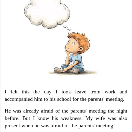
I felt this the day I took leave from work and
accompanied him to his school for the parents' meeting.
He was already afraid of the parents' meeting the night
before. But I know his weakness. My wife was also
present when he was afraid of the parents' meeting.