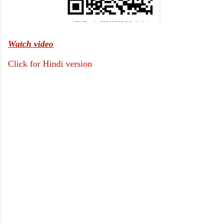
Watch video
Click for Hindi version