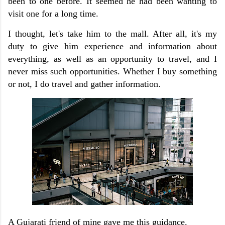
been to one before. It seemed he had been wanting to
visit one for a long time.
I thought, let's take him to the mall. After all, it's my
duty to give him experience and information about
everything, as well as an opportunity to travel, and I
never miss such opportunities. Whether I buy something
or not, I do travel and gather information.
A Gujarati friend of mine gave me this guidance.