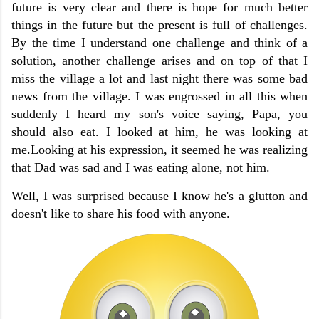
future is very clear and there is hope for much better
things in the future but the present is full of challenges.
By the time I understand one challenge and think of a
solution, another challenge arises and on top of that I
miss the village a lot and last night there was some bad
news from the village. I was engrossed in all this when
suddenly I heard my son's voice saying, Papa, you
should also eat. I looked at him, he was looking at
me.Looking at his expression, it seemed he was realizing
that Dad was sad and I was eating alone, not him.
Well, I was surprised because I know he's a glutton and
doesn't like to share his food with anyone.