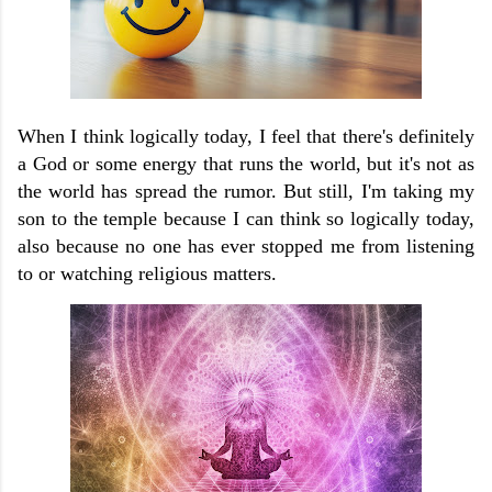
When I think logically today, I feel that there's definitely
a God or some energy that runs the world, but it's not as
the world has spread the rumor. But still, I'm taking my
son to the temple because I can think so logically today,
also because no one has ever stopped me from listening
to or watching religious matters.