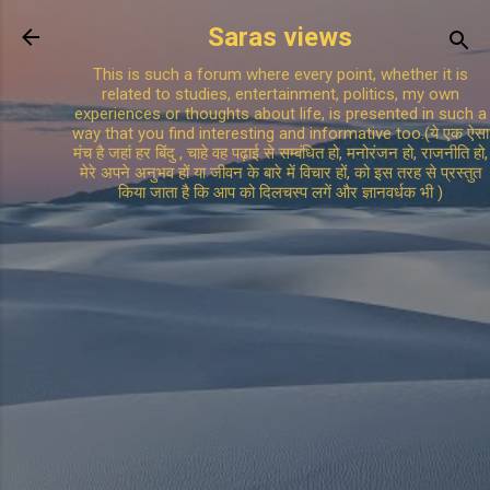
Skip to main content
Saras views
This is such a forum where every point, whether it is
related to studies, entertainment, politics, my own
experiences or thoughts about life, is presented in such a
way that you find interesting and informative too.(ये एक ऐसा
मंच है जहां हर बिंदु , चाहे वह पढ़ाई से सम्बंधित हो, मनोरंजन हो, राजनीति हो,
मेरे अपने अनुभव हों या जीवन के बारे में विचार हों, को इस तरह से प्रस्तुत
किया जाता है कि आप को दिलचस्प लगें और ज्ञानवर्धक भी )