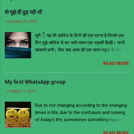
वो मुझे ही ढूढ़ रही थी
-
February 26, 2023
सुनें 👇 यह मेरे कॉलेज के दिनों की एक घटना है जिसमे एक
दिन मुझे कॉलेज से घर जाते समय एक लड़की दिखी। जानी
पहचानी लगी। फिर याद आया की एक समय स्कूल के दिनों में
वो मेरी ही क्लास में थी। तब वह काफी मोटी हुआ करती थी
READ MORE
लेकिन अब काफी फिट है और खूबसूरत भी। इसके आगे जो
कुछ भी हुआ उससे मुझे ये सबक मिला की भावनाओं में बहकर
किसी के भी सामने और कहीं भी किसी के भी बारे में कुछ भी
My first WhatsApp group
नहीं बोल देना चाहिए चाहे वो सच ही क्यों ना हो क्योंकि लोग हर
-
October 21, 2021
बात को गहराई से समझने के बजाय ज्यादातर गलत मतलब ही
निकालते हैं। हमेशा की तरह उस दिन भी मैं कॉलेज से निकला
Due to not changing according to the changing
घर जाने की लिए अपने स्कूल के दिनों को याद करते हुए। वैसे
times in life, due to the confusion and running
तो मैं डायरेक्ट बस ना मिलने पर दूसरे स्टॉप तक पैदल ही जाता
of today's life, sometimes something happens
था। लेकिन उस दिन मैं ऑटो से जा रहा था। उस दिन
to us that we are ashamed to remember it and
आसमान में बदल छाये हुए थे और बारिस होने की भी संभावना
READ MORE