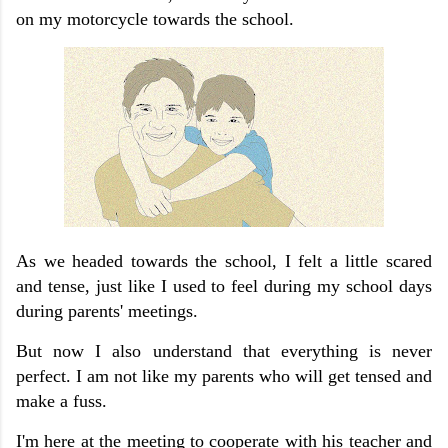
on my motorcycle towards the school.
As we headed towards the school, I felt a little scared
and tense, just like I used to feel during my school days
during parents' meetings.
But now I also understand that everything is never
perfect.
I am not like my parents who will get tensed and
make a fuss.
I'm here at the meeting to cooperate with his teacher and