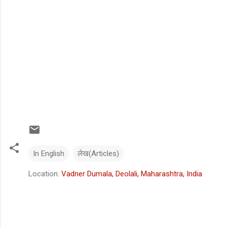
In English
लेख(Articles)
Location:
Vadner Dumala, Deolali, Maharashtra, India
C
o
m