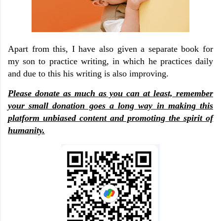
Apart from this, I have also given a separate book for
my son to practice writing, in which he practices daily
and due to this his writing is also improving.
Please donate as much as you can at least, remember
your small donation goes a long way in making this
platform unbiased content and promoting the spirit of
humanity.