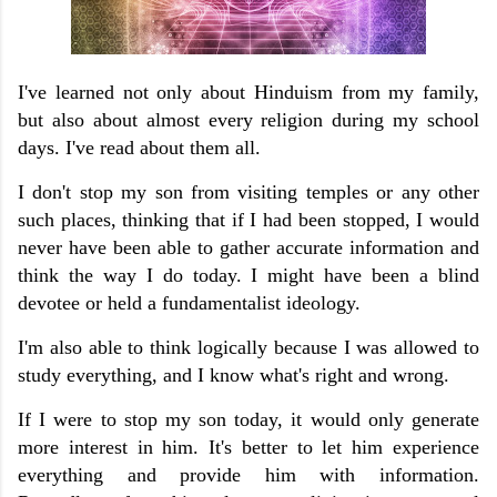
I've learned not only about Hinduism from my family,
but also about almost every religion during my school
days. I've read about them all.
I don't stop my son from visiting temples or any other
such places, thinking that if I had been stopped, I would
never have been able to gather accurate information and
think the way I do today. I might have been a blind
devotee or held a fundamentalist ideology.
I'm also able to think logically because I was allowed to
study everything, and I know what's right and wrong.
If I were to stop my son today, it would only generate
more interest in him. It's better to let him experience
everything and provide him with information.