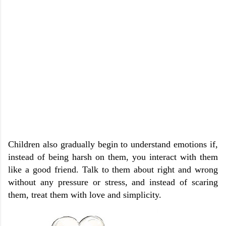
Children also gradually begin to understand emotions if,
instead of being harsh on them, you interact with them
like a good friend. Talk to them about right and wrong
without any pressure or stress, and instead of scaring
them, treat them with love and simplicity.