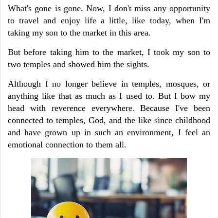
What's gone is gone. Now, I don't miss any opportunity
to travel and enjoy life a little, like today, when I'm
taking my son to the market in this area.
But before taking him to the market, I took my son to
two temples and showed him the sights.
Although I no longer believe in temples, mosques, or
anything like that as much as I used to. But I bow my
head with reverence everywhere. Because I've been
connected to temples, God, and the like since childhood
and have grown up in such an environment, I feel an
emotional connection to them all.