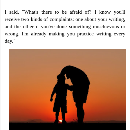
I said, "What's there to be afraid of? I know you'll
receive two kinds of complaints: one about your writing,
and the other if you've done something mischievous or
wrong. I'm already making you practice writing every
day."