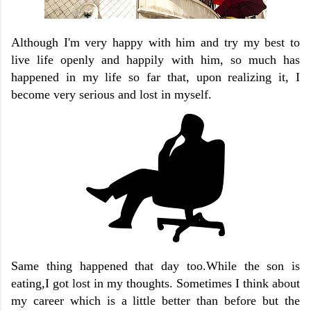
Although I'm very happy with him and try my best to
live life openly and happily with him, so much has
happened in my life so far that, upon realizing it, I
become very serious and lost in myself.
Same thing happened that day too.While the son is
eating,I got lost in my thoughts. Sometimes I think about
my career which is a little better than before but the