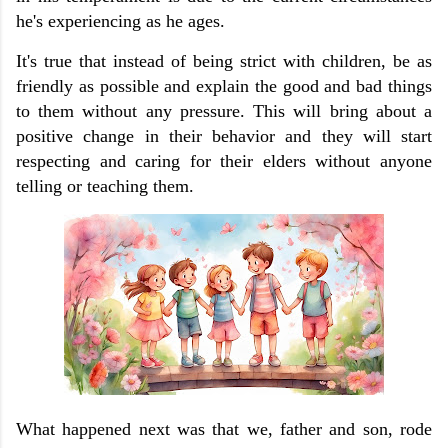
he's experiencing as he ages.
It's true that instead of being strict with children, be as
friendly as possible and explain the good and bad things
to them without any pressure. This will bring about a
positive change in their behavior and they will start
respecting and caring for their elders without anyone
telling or teaching them.
What happened next was that we, father and son, rode