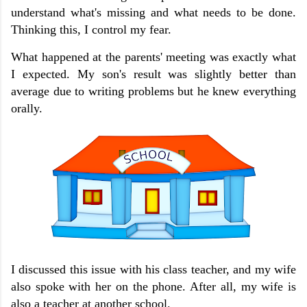
understand what's missing and what needs to be done.
Thinking this, I control my fear.
What happened at the parents' meeting was exactly what
I expected.
My son's result was slightly better than
average due to writing problems but he knew everything
orally.
I discussed this issue with his class teacher, and my wife
also spoke with her on the phone. After all, my wife is
also a teacher at another school.